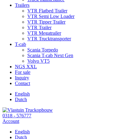
Trailers
VTR Flatbed Trailer
VTR Semi Low Loader
VTR Tipper Trailer
VTR Trailer
VTR Megatrailer
VTR Trucktransporter
T-cab
Scania Torpedo
Scania T-cab Next Gen
Volvo VT5
NGS XXL
For sale
Inquiry
Contact
English
Dutch
0318 - 576777
Account
English
Dutch