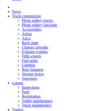
News
Truck customizing
Photo gallery trucks
Photo gallery backside
Accessoiries
Airbar
Airco
Back plate
Chassis catwalks
Exhaust systems
Fifth wheels
Fuel tanks
Lighting
Rear bumpers
Storage boxes
Sunvisors
Garage
Inspections
Parts
Registration
Trailer maintenance
Truck maintenance
Trailers