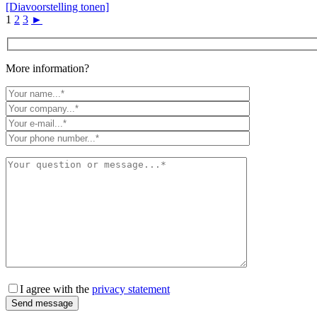
[Diavoorstelling tonen]
1
2
3
►
More information?
I agree with the
privacy statement
Send message