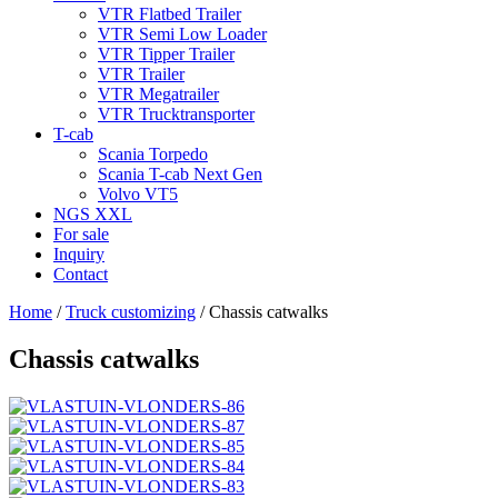
VTR Flatbed Trailer
VTR Semi Low Loader
VTR Tipper Trailer
VTR Trailer
VTR Megatrailer
VTR Trucktransporter
T-cab
Scania Torpedo
Scania T-cab Next Gen
Volvo VT5
NGS XXL
For sale
Inquiry
Contact
Home
/
Truck customizing
/
Chassis catwalks
Chassis catwalks