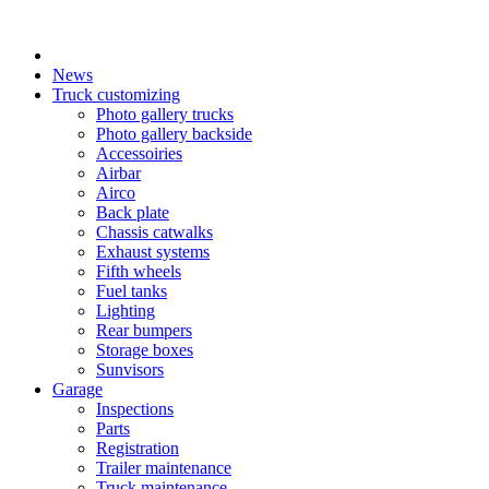
X
News
Truck customizing
Photo gallery trucks
Photo gallery backside
Accessoiries
Airbar
Airco
Back plate
Chassis catwalks
Exhaust systems
Fifth wheels
Fuel tanks
Lighting
Rear bumpers
Storage boxes
Sunvisors
Garage
Inspections
Parts
Registration
Trailer maintenance
Truck maintenance