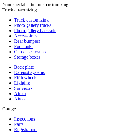
Your specialist in truck customizing
Truck customizing
Truck customizing
Photo gallery trucks
Photo gallery backside
Accessoiries
Rear bumpers
Fuel tanks
Chassis catwalks
Storage boxes
Back plate
Exhaust systems
Fifth wheels
Lighting
Sunvisors
Airbar
Airco
Garage
Inspections
Parts
Registration