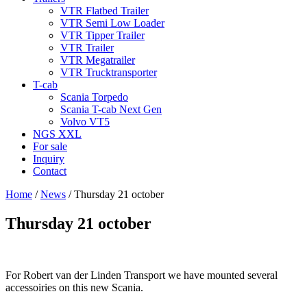
VTR Flatbed Trailer
VTR Semi Low Loader
VTR Tipper Trailer
VTR Trailer
VTR Megatrailer
VTR Trucktransporter
T-cab
Scania Torpedo
Scania T-cab Next Gen
Volvo VT5
NGS XXL
For sale
Inquiry
Contact
Home
/
News
/
Thursday 21 october
Thursday 21 october
For Robert van der Linden Transport we have mounted several
accessoiries on this new Scania.