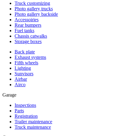
Truck customizing
Photo gallery trucks
Photo gallery backside
Accessoiries
Rear bumpers
Fuel tanks
Chassis catwalks
Storage boxes
Back plate
Exhaust systems
Fifth wheels
Lighting
Sunvisors
Airbar
Airco
Garage
Inspections
Parts
Registration
Trailer maintenance
Truck maintenance