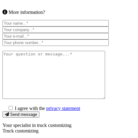
More information?
I agree with the
privacy statement
Send message
Your specialist in truck customizing
Truck customizing