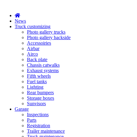
X
News
Truck customizing
Photo gallery trucks
Photo gallery backside
Accessoiries
Airbar
Airco
Back plate
Chassis catwalks
Exhaust systems
Fifth wheels
Fuel tanks
Lighting
Rear bumpers
Storage boxes
Sunvisors
Garage
Inspections
Parts
Registration
Trailer maintenance
Truck maintenance