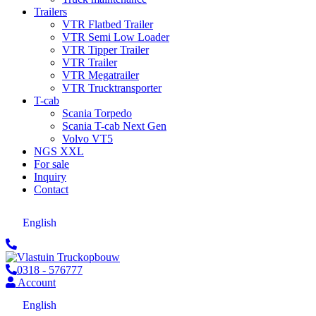
Trailers
VTR Flatbed Trailer
VTR Semi Low Loader
VTR Tipper Trailer
VTR Trailer
VTR Megatrailer
VTR Trucktransporter
T-cab
Scania Torpedo
Scania T-cab Next Gen
Volvo VT5
NGS XXL
For sale
Inquiry
Contact
English
0318 - 576777
Account
English