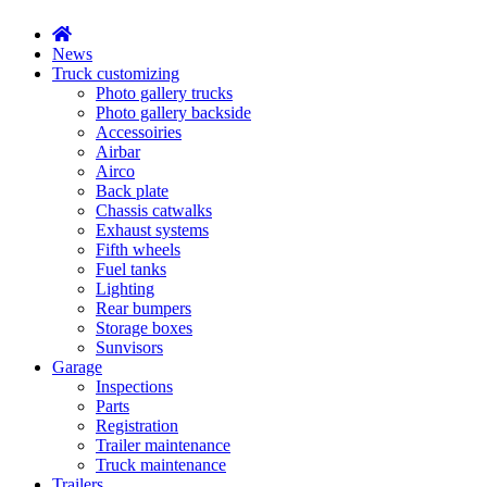
News
Truck customizing
Photo gallery trucks
Photo gallery backside
Accessoiries
Airbar
Airco
Back plate
Chassis catwalks
Exhaust systems
Fifth wheels
Fuel tanks
Lighting
Rear bumpers
Storage boxes
Sunvisors
Garage
Inspections
Parts
Registration
Trailer maintenance
Truck maintenance
Trailers