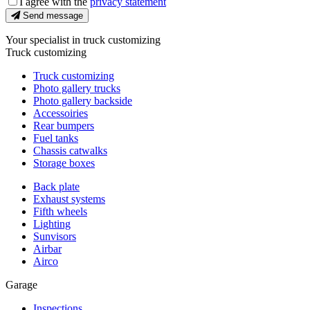
I agree with the
privacy statement
Send message
Your specialist in truck customizing
Truck customizing
Truck customizing
Photo gallery trucks
Photo gallery backside
Accessoiries
Rear bumpers
Fuel tanks
Chassis catwalks
Storage boxes
Back plate
Exhaust systems
Fifth wheels
Lighting
Sunvisors
Airbar
Airco
Garage
Inspections