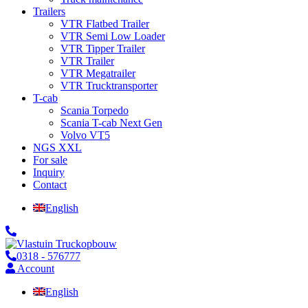
Trailers
VTR Flatbed Trailer
VTR Semi Low Loader
VTR Tipper Trailer
VTR Trailer
VTR Megatrailer
VTR Trucktransporter
T-cab
Scania Torpedo
Scania T-cab Next Gen
Volvo VT5
NGS XXL
For sale
Inquiry
Contact
English
0318 - 576777
Account
English