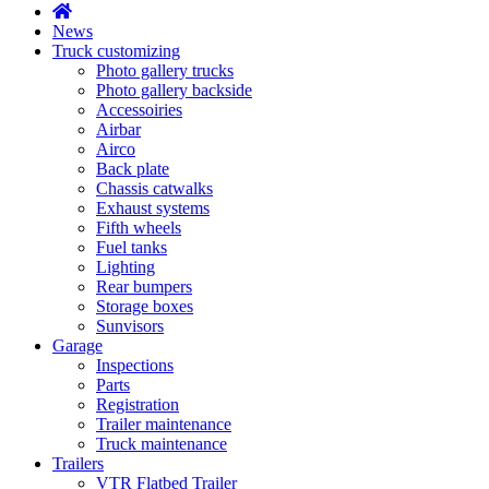
News
Truck customizing
Photo gallery trucks
Photo gallery backside
Accessoiries
Airbar
Airco
Back plate
Chassis catwalks
Exhaust systems
Fifth wheels
Fuel tanks
Lighting
Rear bumpers
Storage boxes
Sunvisors
Garage
Inspections
Parts
Registration
Trailer maintenance
Truck maintenance
Trailers
VTR Flatbed Trailer