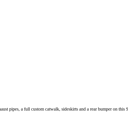
t pipes, a full custom catwalk, sideskirts and a rear bumper on this 