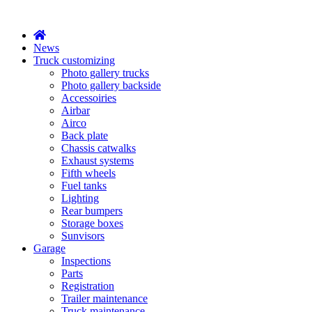
X
News
Truck customizing
Photo gallery trucks
Photo gallery backside
Accessoiries
Airbar
Airco
Back plate
Chassis catwalks
Exhaust systems
Fifth wheels
Fuel tanks
Lighting
Rear bumpers
Storage boxes
Sunvisors
Garage
Inspections
Parts
Registration
Trailer maintenance
Truck maintenance