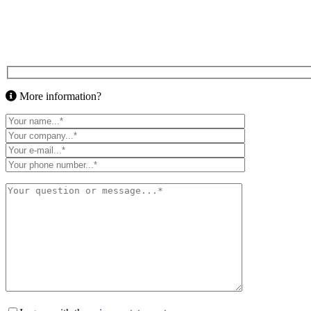
More information?