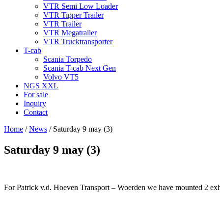
VTR Semi Low Loader
VTR Tipper Trailer
VTR Trailer
VTR Megatrailer
VTR Trucktransporter
T-cab
Scania Torpedo
Scania T-cab Next Gen
Volvo VT5
NGS XXL
For sale
Inquiry
Contact
Home
/
News
/
Saturday 9 may (3)
Saturday 9 may (3)
For Patrick v.d. Hoeven Transport – Woerden we have mounted 2 exhaus