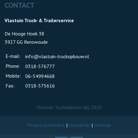
CONTACT
Vlastuin Truck- & Trailerservice
De Hooge Hoek 38
3927 GG Renswoude
E-mail:
info@vlastuin-truckopbouw.nl
Phone:
0318-576777
Mobile:
06-54994668
Fax:
0318-575616
Vlastuin Truckopbouw (©) 2026
Privacy statement
|
Disclaimer
|
Sitemap