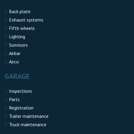
Back plate
Exhaust systems
Fifth wheels
Lighting
Sunvisors
Airbar
Airco
GARAGE
Inspections
Parts
Registration
Trailer maintenance
Truck maintenance