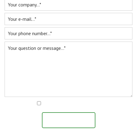
I agree with the
privacy statement
SEND MESSAGE