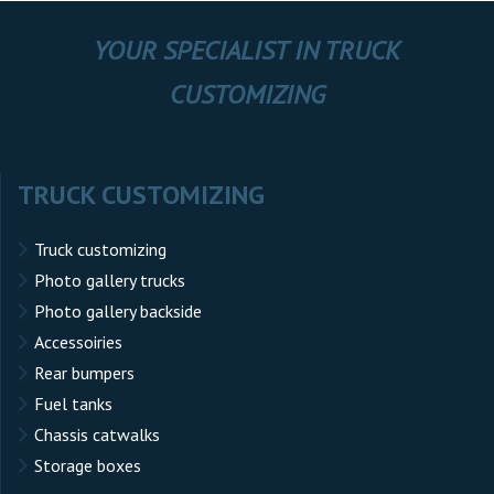
YOUR SPECIALIST IN TRUCK
CUSTOMIZING
TRUCK CUSTOMIZING
Truck customizing
Photo gallery trucks
Photo gallery backside
Accessoiries
Rear bumpers
Fuel tanks
Chassis catwalks
Storage boxes