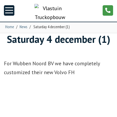
Home
/
News
/
Saturday 4 december (1)
Saturday 4 december (1)
News
Truck customizing
For Wubben Noord BV we have completely
Garage
customized their new Volvo FH
Trailers
T-cab
NGS XXL