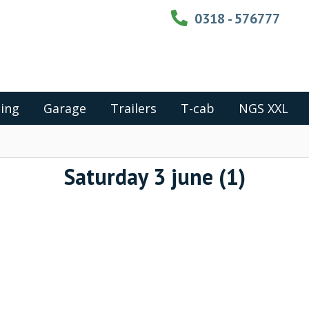
0318 - 576777
ing
Garage
Trailers
T-cab
NGS XXL
Saturday 3 june (1)