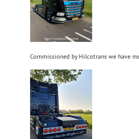
Commissioned by Hilcotrans we have mo