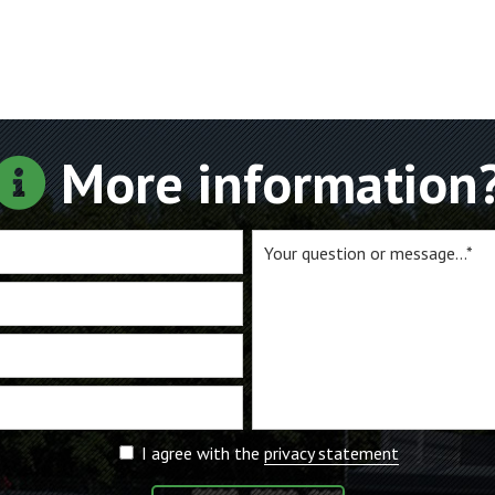
More information
I agree with the
privacy statement