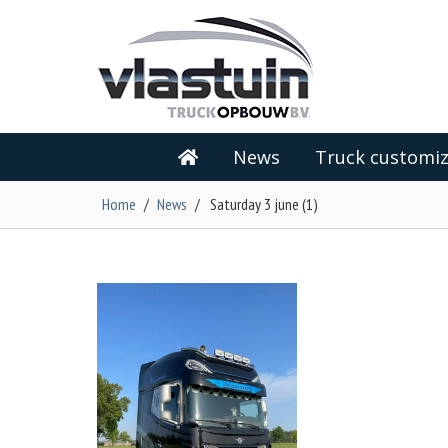
News
Truck customiz
Home
/
News
/
Saturday 3 june (1)