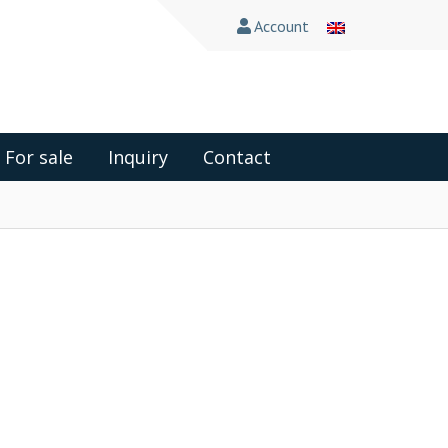
Account
For sale
Inquiry
Contact