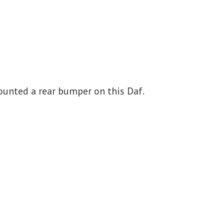
unted a rear bumper on this Daf.