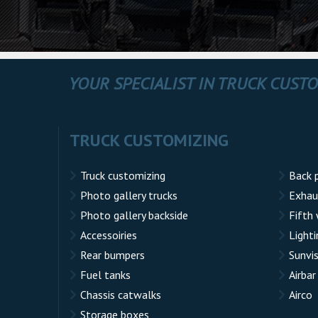
YOUR SPECIALIST IN TRUCK CUST
TRUCK CUSTOMIZING
Truck customizing
Back 
Photo gallery trucks
Exhau
Photo gallery backside
Fifth
Accessoiries
Lighti
Rear bumpers
Sunvi
Fuel tanks
Airbar
Chassis catwalks
Airco
Storage boxes