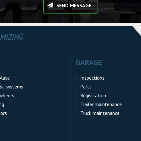
SEND MESSAGE
OMIZING
GARAGE
plate
Inspections
st systems
Parts
 wheels
Registration
ng
Trailer maintenance
sors
Truck maintenance