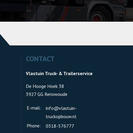
CONTACT
Vlastuin Truck- & Trailerservice
De Hooge Hoek 38
3927 GG Renswoude
E-mail:
info@vlastuin-
truckopbouw.nl
Phone:
0318-576777