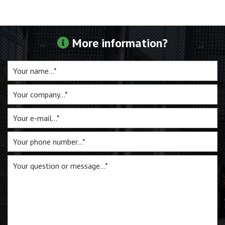
For sale
More information?
Inquiry
Contact