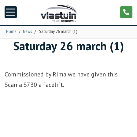
Home
/
News
/
Saturday 26 march (1)
Saturday 26 march (1)
News
Truck customizing
Commissioned by Rima we have given this
Garage
Scania S730 a facelift.
Trailers
T-cab
NGS XXL