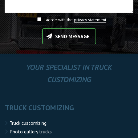
I agree with the
privacy statement
SEND MESSAGE
YOUR SPECIALIST IN TRUCK
CUSTOMIZING
TRUCK CUSTOMIZING
Truck customizing
Photo gallery trucks