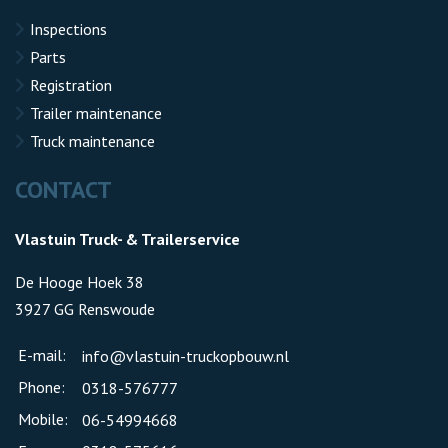
Inspections
Parts
Registration
Trailer maintenance
Truck maintenance
CONTACT
Vlastuin Truck- & Trailerservice
De Hooge Hoek 38
3927 GG Renswoude
E-mail:
info@vlastuin-truckopbouw.nl
Phone:
0318-576777
Mobile:
06-54994668