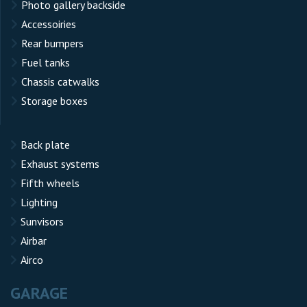
Photo gallery backside
Accessoiries
Rear bumpers
Fuel tanks
Chassis catwalks
Storage boxes
Back plate
Exhaust systems
Fifth wheels
Lighting
Sunvisors
Airbar
Airco
GARAGE