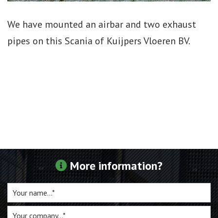
For sale
We have mounted an airbar and two exhaust
pipes on this Scania of Kuijpers Vloeren BV.
Inquiry
Contact
More information?