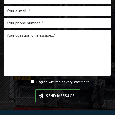
I agree with the
privacy statement
SEND MESSAGE