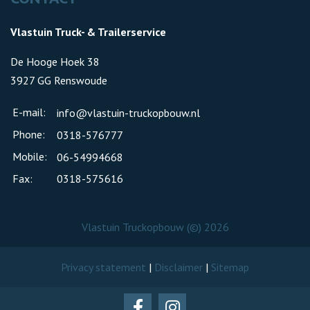
Vlastuin Truck- & Trailerservice
De Hooge Hoek 38
3927 GG Renswoude
E-mail:
info@vlastuin-truckopbouw.nl
Phone:
0318-576777
Mobile:
06-54994668
Fax:
0318-575616
Vlastuin Truckopbouw (©) 2026
Privacy statement
|
Disclaimer
|
Sitemap