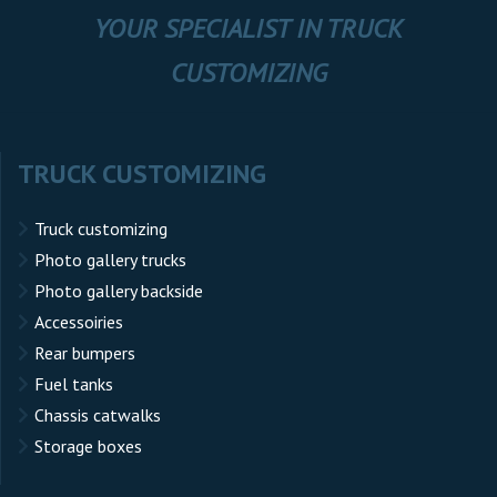
YOUR SPECIALIST IN TRUCK
CUSTOMIZING
TRUCK CUSTOMIZING
Truck customizing
Photo gallery trucks
Photo gallery backside
Accessoiries
Rear bumpers
Fuel tanks
Chassis catwalks
Storage boxes