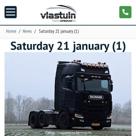
Home
/
News
/
Saturday 21 january (1)
Saturday 21 january (1)
News
Truck customizing
Garage
Trailers
T-cab
NGS XXL