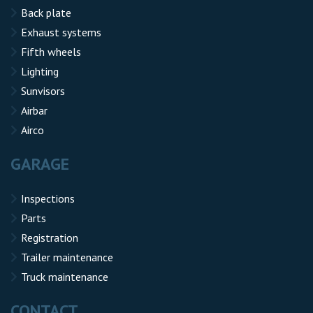
Back plate
Exhaust systems
Fifth wheels
Lighting
Sunvisors
Airbar
Airco
GARAGE
Inspections
Parts
Registration
Trailer maintenance
Truck maintenance
CONTACT