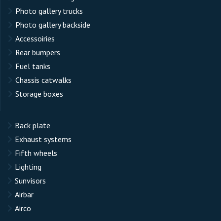
Photo gallery trucks
Photo gallery backside
Accessoiries
Rear bumpers
Fuel tanks
Chassis catwalks
Storage boxes
Back plate
Exhaust systems
Fifth wheels
Lighting
Sunvisors
Airbar
Airco