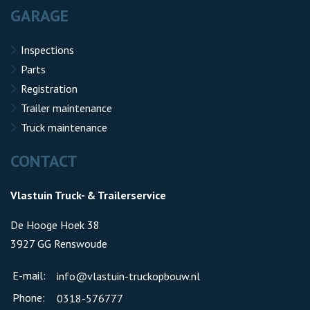
GARAGE
Inspections
Parts
Registration
Trailer maintenance
Truck maintenance
CONTACT
Vlastuin Truck- & Trailerservice
De Hooge Hoek 38
3927 GG Renswoude
E-mail:
info@vlastuin-truckopbouw.nl
Phone:
0318-576777