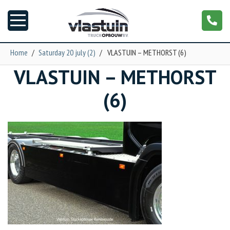
Home
/
Saturday 20 july (2)
/
VLASTUIN – METHORST (6)
VLASTUIN – METHORST
News
(6)
Truck customizing
Garage
Trailers
T-cab
NGS XXL