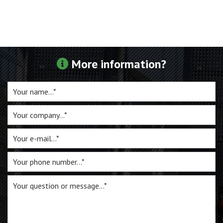
For sale
Inquiry
More information?
Contact