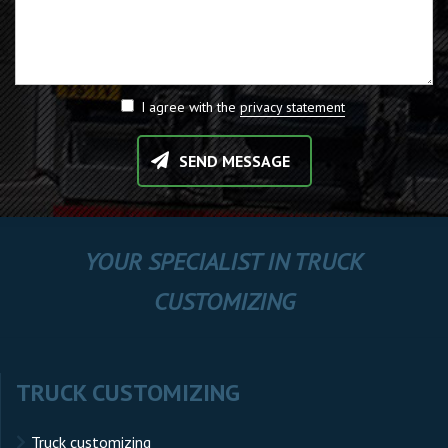
I agree with the
privacy statement
SEND MESSAGE
YOUR SPECIALIST IN TRUCK
CUSTOMIZING
TRUCK CUSTOMIZING
Truck customizing