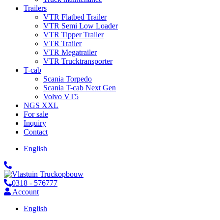
Trailers
VTR Flatbed Trailer
VTR Semi Low Loader
VTR Tipper Trailer
VTR Trailer
VTR Megatrailer
VTR Trucktransporter
T-cab
Scania Torpedo
Scania T-cab Next Gen
Volvo VT5
NGS XXL
For sale
Inquiry
Contact
English
0318 - 576777
Account
English