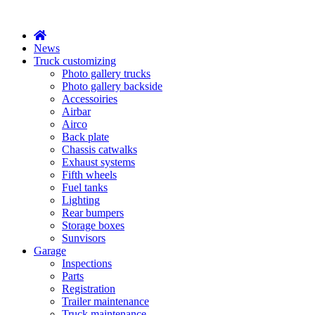
X
News
Truck customizing
Photo gallery trucks
Photo gallery backside
Accessoiries
Airbar
Airco
Back plate
Chassis catwalks
Exhaust systems
Fifth wheels
Fuel tanks
Lighting
Rear bumpers
Storage boxes
Sunvisors
Garage
Inspections
Parts
Registration
Trailer maintenance
Truck maintenance