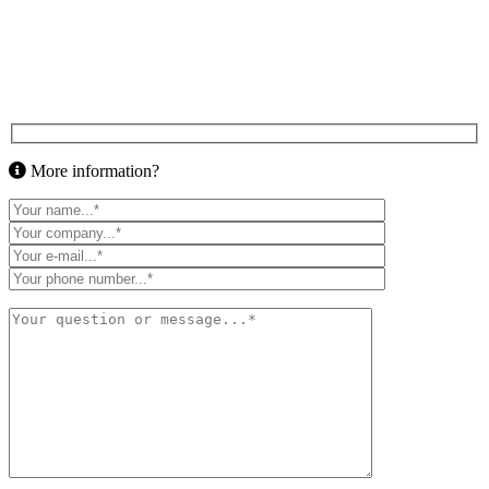
More information?