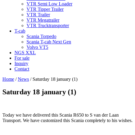
VTR Semi Low Loader
VTR Tipper Trailer
VTR Trailer
VTR Megatrailer
VTR Trucktransporter
T-cab
Scania Torpedo
Scania T-cab Next Gen
Volvo VT5
NGS XXL
For sale
Inquiry
Contact
Home
/
News
/
Saturday 18 january (1)
Saturday 18 january (1)
Today we have delivered this Scania R650 to S van der Laan
Transport. We have customized this Scania completely to his wishes.