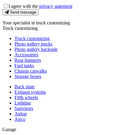
I agree with the
privacy statement
Send message
Your specialist in truck customizing
Truck customizing
Truck customizing
Photo gallery trucks
Photo gallery backside
Accessoiries
Rear bumpers
Fuel tanks
Chassis catwalks
Storage boxes
Back plate
Exhaust systems
Fifth wheels
Lighting
Sunvisors
Airbar
Airco
Garage