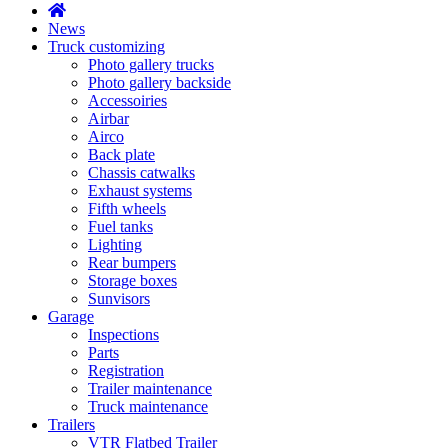
News
Truck customizing
Photo gallery trucks
Photo gallery backside
Accessoiries
Airbar
Airco
Back plate
Chassis catwalks
Exhaust systems
Fifth wheels
Fuel tanks
Lighting
Rear bumpers
Storage boxes
Sunvisors
Garage
Inspections
Parts
Registration
Trailer maintenance
Truck maintenance
Trailers
VTR Flatbed Trailer