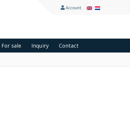
Account
For sale
Inquiry
Contact