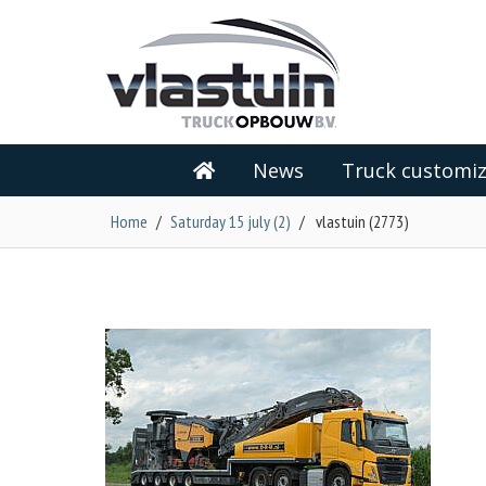
News
Truck customiz
Home
/
Saturday 15 july (2)
/
vlastuin (2773)