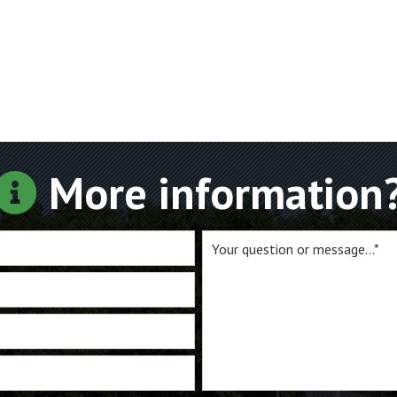
More information