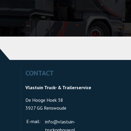
CONTACT
Vlastuin Truck- & Trailerservice
De Hooge Hoek 38
3927 GG Renswoude
E-mail:
info@vlastuin-
truckopbouw.nl