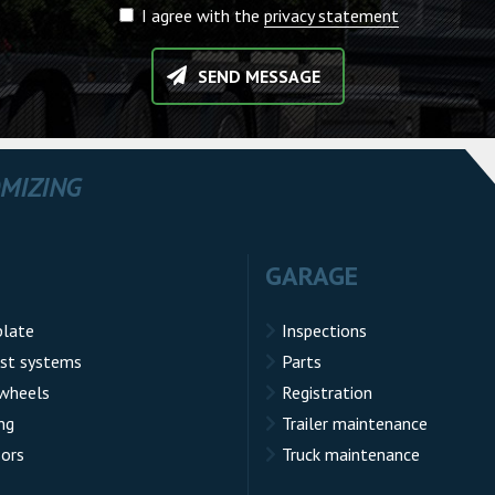
I agree with the
privacy statement
SEND MESSAGE
OMIZING
GARAGE
plate
Inspections
st systems
Parts
 wheels
Registration
ng
Trailer maintenance
sors
Truck maintenance