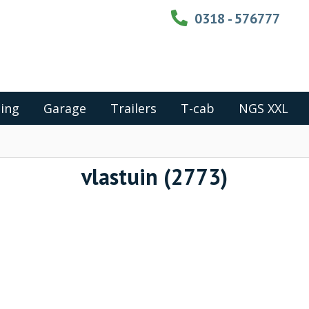
0318 - 576777
ing
Garage
Trailers
T-cab
NGS XXL
vlastuin (2773)