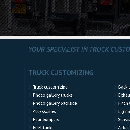
YOUR SPECIALIST IN TRUCK CUST
TRUCK CUSTOMIZING
Truck customizing
Back 
Photo gallery trucks
Exhau
Photo gallery backside
Fifth
Accessoiries
Lighti
Rear bumpers
Sunvi
Fuel tanks
Airbar