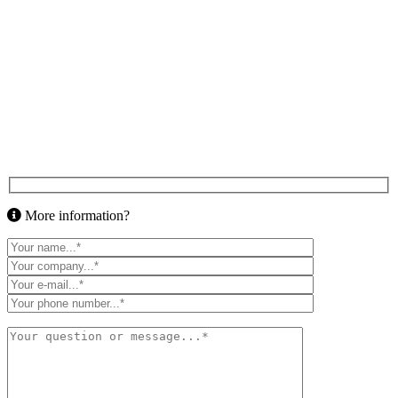
More information?