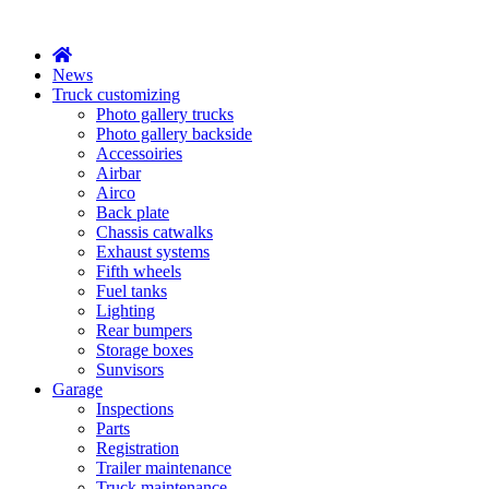
X
News
Truck customizing
Photo gallery trucks
Photo gallery backside
Accessoiries
Airbar
Airco
Back plate
Chassis catwalks
Exhaust systems
Fifth wheels
Fuel tanks
Lighting
Rear bumpers
Storage boxes
Sunvisors
Garage
Inspections
Parts
Registration
Trailer maintenance
Truck maintenance