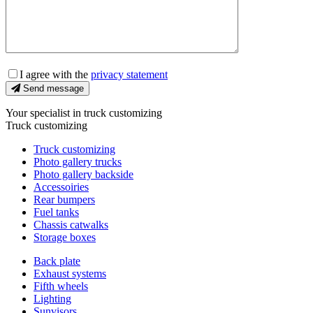
I agree with the
privacy statement
Send message
Your specialist in truck customizing
Truck customizing
Truck customizing
Photo gallery trucks
Photo gallery backside
Accessoiries
Rear bumpers
Fuel tanks
Chassis catwalks
Storage boxes
Back plate
Exhaust systems
Fifth wheels
Lighting
Sunvisors