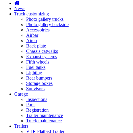
News
Truck customizing
Photo gallery trucks
Photo gallery backside
Accessoiries
Airbar
Airco
Back plate
Chassis catwalks
Exhaust systems
Fifth wheels
Fuel tanks
Lighting
Rear bumpers
Storage boxes
Sunvisors
Garage
Inspections
Parts
Registration
Trailer maintenance
Truck maintenance
Trailers
VTR Flatbed Trailer