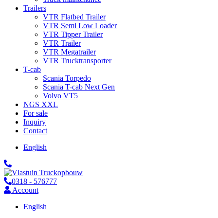
Trailers
VTR Flatbed Trailer
VTR Semi Low Loader
VTR Tipper Trailer
VTR Trailer
VTR Megatrailer
VTR Trucktransporter
T-cab
Scania Torpedo
Scania T-cab Next Gen
Volvo VT5
NGS XXL
For sale
Inquiry
Contact
English
0318 - 576777
Account
English