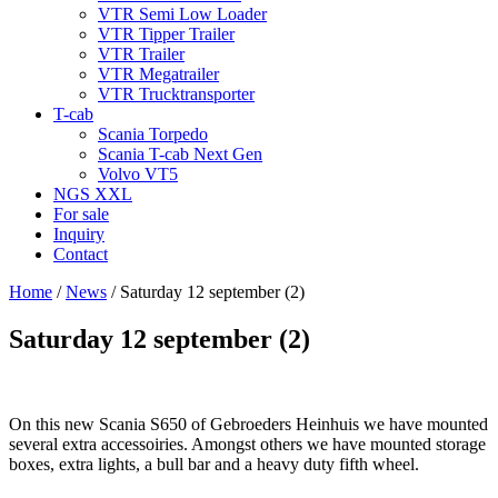
VTR Semi Low Loader
VTR Tipper Trailer
VTR Trailer
VTR Megatrailer
VTR Trucktransporter
T-cab
Scania Torpedo
Scania T-cab Next Gen
Volvo VT5
NGS XXL
For sale
Inquiry
Contact
Home
/
News
/
Saturday 12 september (2)
Saturday 12 september (2)
On this new Scania S650 of Gebroeders Heinhuis we have mounted
several extra accessoiries. Amongst others we have mounted storage
boxes, extra lights, a bull bar and a heavy duty fifth wheel.