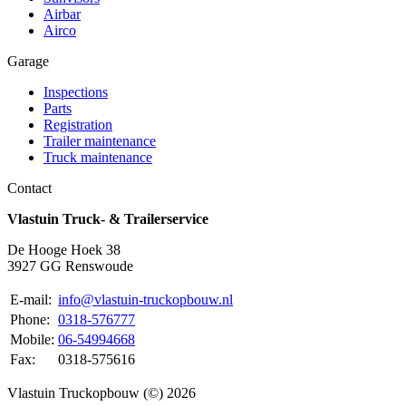
Airbar
Airco
Garage
Inspections
Parts
Registration
Trailer maintenance
Truck maintenance
Contact
Vlastuin Truck- & Trailerservice
De Hooge Hoek 38
3927 GG Renswoude
E-mail:
info@vlastuin-truckopbouw.nl
Phone:
0318-576777
Mobile:
06-54994668
Fax:
0318-575616
Vlastuin Truckopbouw (©) 2026