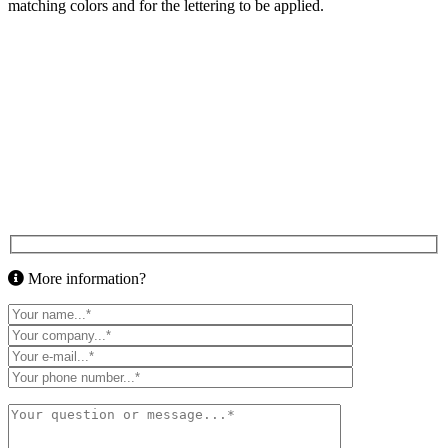
matching colors and for the lettering to be applied.
More information?