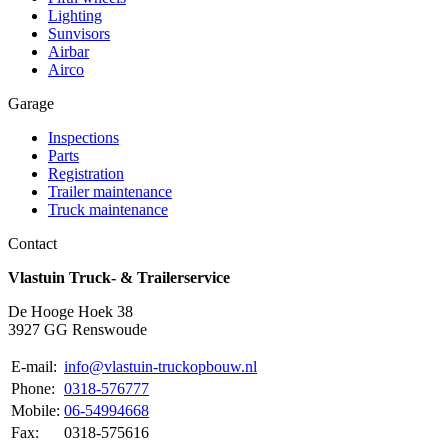
Lighting
Sunvisors
Airbar
Airco
Garage
Inspections
Parts
Registration
Trailer maintenance
Truck maintenance
Contact
Vlastuin Truck- & Trailerservice
De Hooge Hoek 38
3927 GG Renswoude
E-mail:
info@vlastuin-truckopbouw.nl
Phone:
0318-576777
Mobile:
06-54994668
Fax:
0318-575616