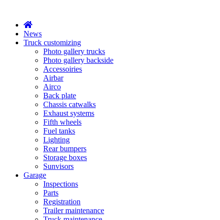
X
News
Truck customizing
Photo gallery trucks
Photo gallery backside
Accessoiries
Airbar
Airco
Back plate
Chassis catwalks
Exhaust systems
Fifth wheels
Fuel tanks
Lighting
Rear bumpers
Storage boxes
Sunvisors
Garage
Inspections
Parts
Registration
Trailer maintenance
Truck maintenance