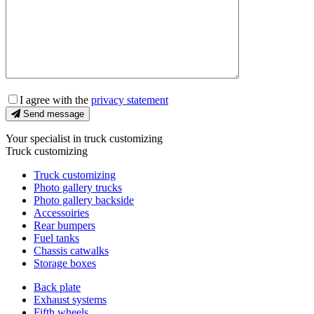
I agree with the
privacy statement
Send message
Your specialist in truck customizing
Truck customizing
Truck customizing
Photo gallery trucks
Photo gallery backside
Accessoiries
Rear bumpers
Fuel tanks
Chassis catwalks
Storage boxes
Back plate
Exhaust systems
Fifth wheels