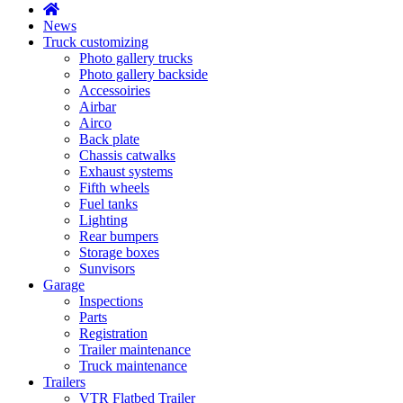
News
Truck customizing
Photo gallery trucks
Photo gallery backside
Accessoiries
Airbar
Airco
Back plate
Chassis catwalks
Exhaust systems
Fifth wheels
Fuel tanks
Lighting
Rear bumpers
Storage boxes
Sunvisors
Garage
Inspections
Parts
Registration
Trailer maintenance
Truck maintenance
Trailers
VTR Flatbed Trailer