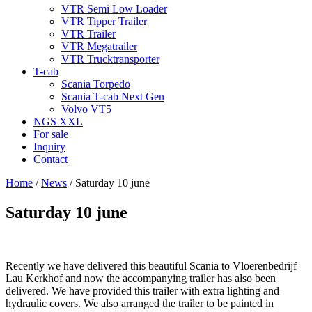
VTR Semi Low Loader
VTR Tipper Trailer
VTR Trailer
VTR Megatrailer
VTR Trucktransporter
T-cab
Scania Torpedo
Scania T-cab Next Gen
Volvo VT5
NGS XXL
For sale
Inquiry
Contact
Home
/
News
/
Saturday 10 june
Saturday 10 june
Recently we have delivered this beautiful Scania to Vloerenbedrijf
Lau Kerkhof and now the accompanying trailer has also been
delivered. We have provided this trailer with extra lighting and
hydraulic covers. We also arranged the trailer to be painted in