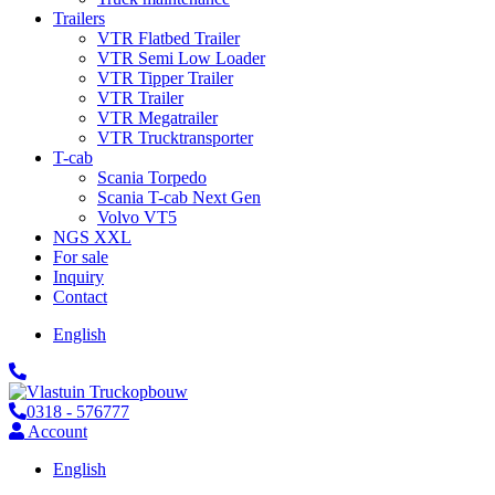
Trailers
VTR Flatbed Trailer
VTR Semi Low Loader
VTR Tipper Trailer
VTR Trailer
VTR Megatrailer
VTR Trucktransporter
T-cab
Scania Torpedo
Scania T-cab Next Gen
Volvo VT5
NGS XXL
For sale
Inquiry
Contact
English
0318 - 576777
Account
English