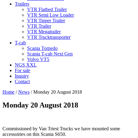
Trailers
VTR Flatbed Trailer
VTR Semi Low Loader
VTR Tipper Trailer
VTR Trailer
VTR Megatrailer
VTR Trucktransporter
T-cab
Scania Torpedo
Scania T-cab Next Gen
Volvo VT5
NGS XXL
For sale
Inquiry
Contact
Home
/
News
/
Monday 20 August 2018
Monday 20 August 2018
Commissioned by Van Triest Trucks we have mounted some
accessoiries on this Scania S650.