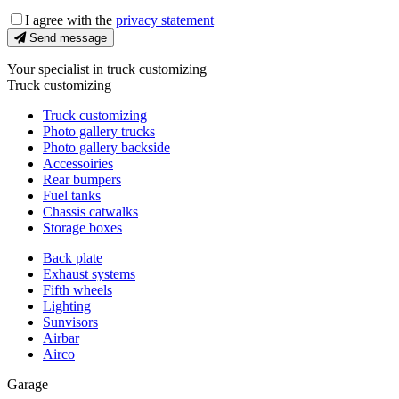
I agree with the
privacy statement
Send message
Your specialist in truck customizing
Truck customizing
Truck customizing
Photo gallery trucks
Photo gallery backside
Accessoiries
Rear bumpers
Fuel tanks
Chassis catwalks
Storage boxes
Back plate
Exhaust systems
Fifth wheels
Lighting
Sunvisors
Airbar
Airco
Garage