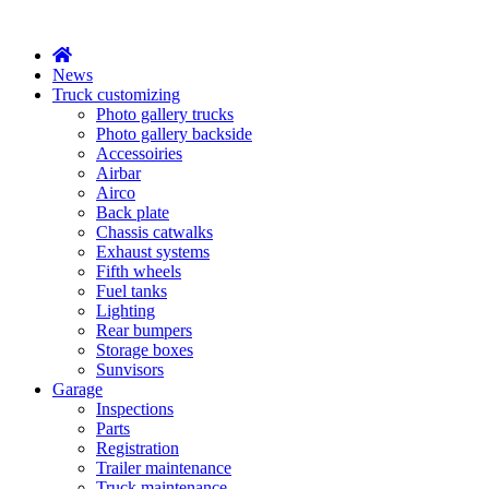
X
News
Truck customizing
Photo gallery trucks
Photo gallery backside
Accessoiries
Airbar
Airco
Back plate
Chassis catwalks
Exhaust systems
Fifth wheels
Fuel tanks
Lighting
Rear bumpers
Storage boxes
Sunvisors
Garage
Inspections
Parts
Registration
Trailer maintenance
Truck maintenance