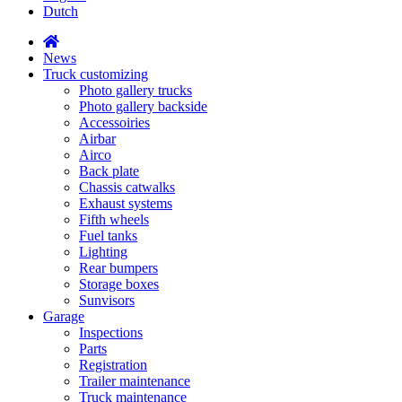
Dutch
News
Truck customizing
Photo gallery trucks
Photo gallery backside
Accessoiries
Airbar
Airco
Back plate
Chassis catwalks
Exhaust systems
Fifth wheels
Fuel tanks
Lighting
Rear bumpers
Storage boxes
Sunvisors
Garage
Inspections
Parts
Registration
Trailer maintenance
Truck maintenance