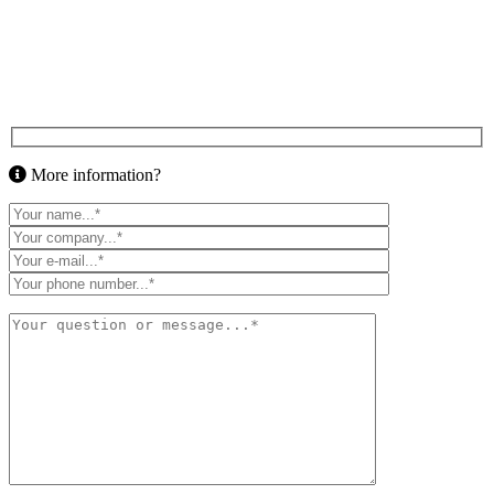
More information?