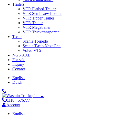
Trailers
VTR Flatbed Trailer
VTR Semi Low Loader
VTR Tipper Trailer
VTR Trailer
VTR Megatrailer
VTR Trucktransporter
T-cab
Scania Torpedo
Scania T-cab Next Gen
Volvo VT5
NGS XXL
For sale
Inquiry
Contact
English
Dutch
0318 - 576777
Account
English