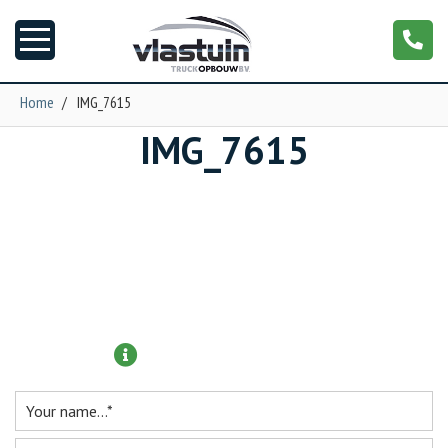
Home
/
IMG_7615
IMG_7615
News
Truck customizing
Garage
Trailers
More information?
T-cab
NGS XXL