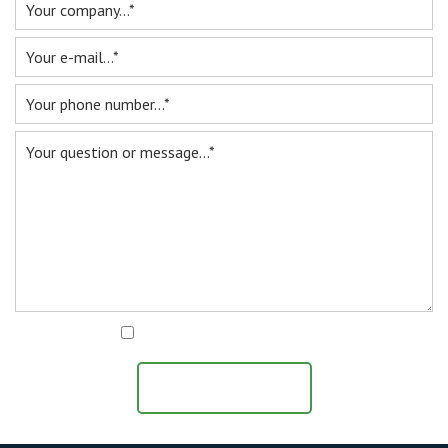
For sale
Inquiry
Contact
I agree with the
privacy statement
SEND MESSAGE