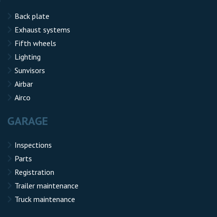
Back plate
Exhaust systems
Fifth wheels
Lighting
Sunvisors
Airbar
Airco
GARAGE
Inspections
Parts
Registration
Trailer maintenance
Truck maintenance