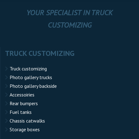
YOUR SPECIALIST IN TRUCK
CUSTOMIZING
TRUCK CUSTOMIZING
Truck customizing
Photo gallery trucks
Photo gallery backside
Accessoiries
Rear bumpers
Fuel tanks
Chassis catwalks
Storage boxes