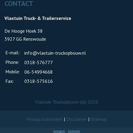
CONTACT
Vlastuin Truck- & Trailerservice
De Hooge Hoek 38
3927 GG Renswoude
E-mail:
info@vlastuin-truckopbouw.nl
Phone:
0318-576777
Mobile:
06-54994668
Fax:
0318-575616
Vlastuin Truckopbouw (©) 2026
Privacy statement
|
Disclaimer
|
Sitemap