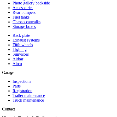
Photo gallery backside
Accessoiries
Rear bumpers
Fuel tanks
Chassis catwalks
Storage boxes
Back plate
Exhaust systems
Fifth wheels
Lighting
Sunvisors
Airbar
Airco
Garage
Inspections
Parts
Registration
Trailer maintenance
Truck maintenance
Contact