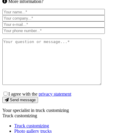
More information?
I agree with the
privacy statement
Send message
Your specialist in truck customizing
Truck customizing
Truck customizing
Photo gallery trucks