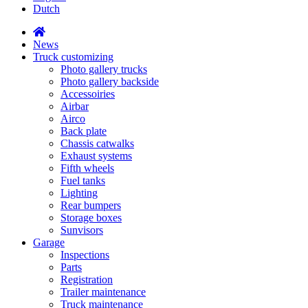
Dutch
News
Truck customizing
Photo gallery trucks
Photo gallery backside
Accessoiries
Airbar
Airco
Back plate
Chassis catwalks
Exhaust systems
Fifth wheels
Fuel tanks
Lighting
Rear bumpers
Storage boxes
Sunvisors
Garage
Inspections
Parts
Registration
Trailer maintenance
Truck maintenance