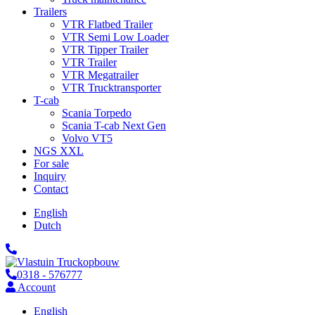
Trailers
VTR Flatbed Trailer
VTR Semi Low Loader
VTR Tipper Trailer
VTR Trailer
VTR Megatrailer
VTR Trucktransporter
T-cab
Scania Torpedo
Scania T-cab Next Gen
Volvo VT5
NGS XXL
For sale
Inquiry
Contact
English
Dutch
0318 - 576777
Account
English