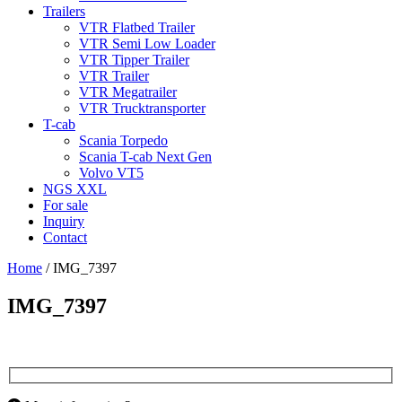
Trailers
VTR Flatbed Trailer
VTR Semi Low Loader
VTR Tipper Trailer
VTR Trailer
VTR Megatrailer
VTR Trucktransporter
T-cab
Scania Torpedo
Scania T-cab Next Gen
Volvo VT5
NGS XXL
For sale
Inquiry
Contact
Home
/
IMG_7397
IMG_7397