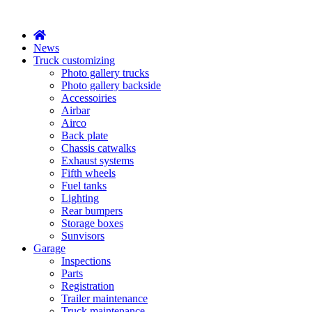
X
News
Truck customizing
Photo gallery trucks
Photo gallery backside
Accessoiries
Airbar
Airco
Back plate
Chassis catwalks
Exhaust systems
Fifth wheels
Fuel tanks
Lighting
Rear bumpers
Storage boxes
Sunvisors
Garage
Inspections
Parts
Registration
Trailer maintenance
Truck maintenance