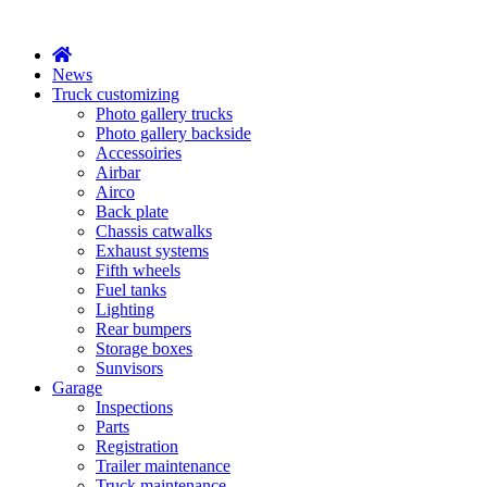
X
News
Truck customizing
Photo gallery trucks
Photo gallery backside
Accessoiries
Airbar
Airco
Back plate
Chassis catwalks
Exhaust systems
Fifth wheels
Fuel tanks
Lighting
Rear bumpers
Storage boxes
Sunvisors
Garage
Inspections
Parts
Registration
Trailer maintenance
Truck maintenance