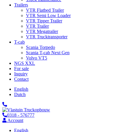
Trailers
VTR Flatbed Trailer
VTR Semi Low Loader
VTR Tipper Trailer
VTR Trailer
VTR Megatrailer
VTR Trucktransporter
T-cab
Scania Torpedo
Scania T-cab Next Gen
Volvo VT5
NGS XXL
For sale
Inquiry
Contact
English
Dutch
0318 - 576777
Account
English