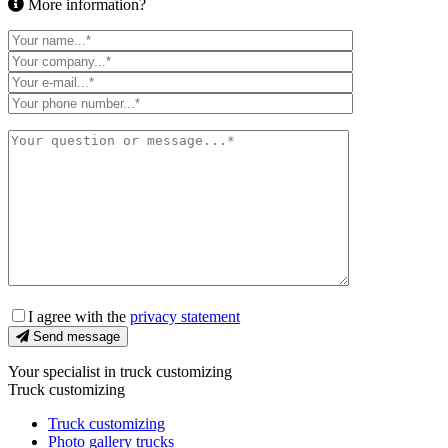
More information?
I agree with the
privacy statement
Send message
Your specialist in truck customizing
Truck customizing
Truck customizing
Photo gallery trucks