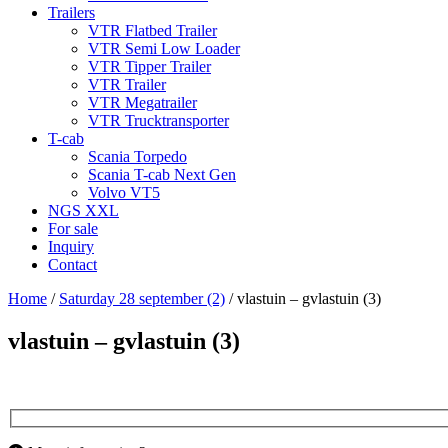
Trailers
VTR Flatbed Trailer
VTR Semi Low Loader
VTR Tipper Trailer
VTR Trailer
VTR Megatrailer
VTR Trucktransporter
T-cab
Scania Torpedo
Scania T-cab Next Gen
Volvo VT5
NGS XXL
For sale
Inquiry
Contact
Home
/
Saturday 28 september (2)
/
vlastuin – gvlastuin (3)
vlastuin – gvlastuin (3)