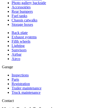
Photo gallery backside
Accessoiries
Rear bumpers
Fuel tanks
Chassis catwalks
Storage boxes
Back plate
Exhaust systems
Fifth wheels
Lighting
Sunvisors
Airbar
Airco
Garage
Inspections
Parts
Registration
Trailer maintenance
Truck maintenance
Contact