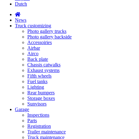
Dutch
News
Truck customizing
Photo gallery trucks
Photo gallery backside
Accessoiries
Airbar
Airco
Back plate
Chassis catwalks
Exhaust systems
Fifth wheels
Fuel tanks
Lighting
Rear bumpers
Storage boxes
Sunvisors
Garage
Inspections
Parts
Registration
Trailer maintenance
Truck maintenance