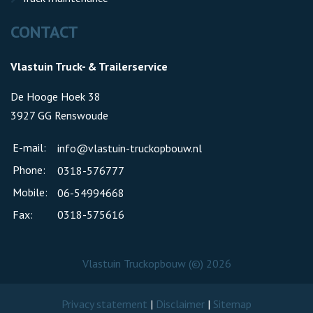
CONTACT
Vlastuin Truck- & Trailerservice
De Hooge Hoek 38
3927 GG Renswoude
E-mail:
info@vlastuin-truckopbouw.nl
Phone:
0318-576777
Mobile:
06-54994668
Fax:
0318-575616
Vlastuin Truckopbouw (©) 2026
Privacy statement
|
Disclaimer
|
Sitemap