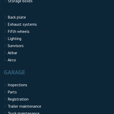
Storage boxes
Back plate
Exhaust systems
Fifth wheels
Lighting
Sunvisors
Airbar
Airco
GARAGE
Inspections
Parts
Registration
Trailer maintenance
Truck maintenance