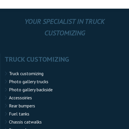
YOUR SPECIALIST IN TRUCK
CUSTOMIZING
TRUCK CUSTOMIZING
Truck customizing
Photo gallery trucks
Photo gallery backside
Accessoiries
Rear bumpers
Fuel tanks
Chassis catwalks