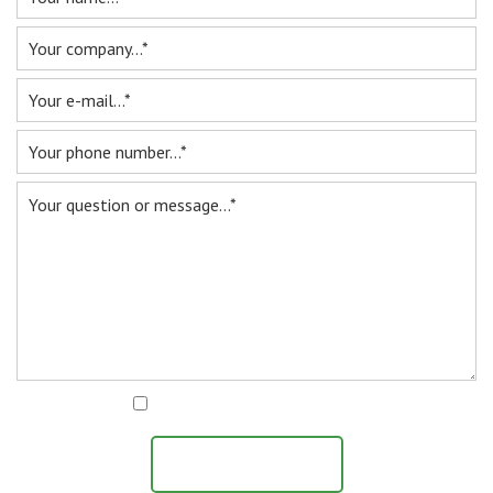
I agree with the
privacy statement
SEND MESSAGE