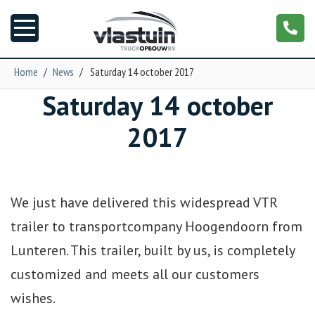
Home
/
News
/
Saturday 14 october 2017
Saturday 14 october
News
2017
Truck customizing
Garage
We just have delivered this widespread VTR
Trailers
trailer to transportcompany Hoogendoorn from
Lunteren. This trailer, built by us, is completely
T-cab
customized and meets all our customers
wishes.
NGS XXL